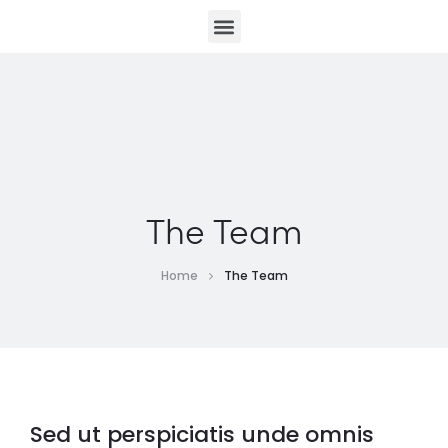
The Team
Home
The Team
Sed ut perspiciatis unde omnis