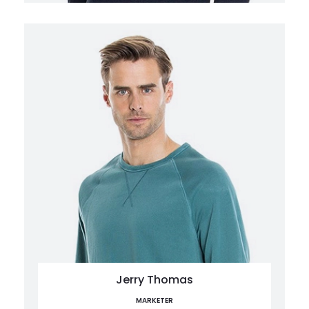
Jerry Thomas
MARKETER