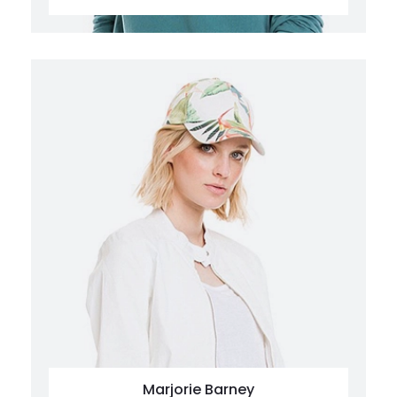
Marjorie Barney