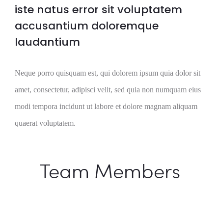
iste natus error sit voluptatem
accusantium doloremque
laudantium
Neque porro quisquam est, qui dolorem ipsum quia dolor sit
amet, consectetur, adipisci velit, sed quia non numquam eius
modi tempora incidunt ut labore et dolore magnam aliquam
quaerat voluptatem.
Team Members