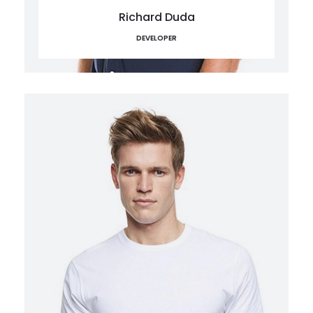
Richard Duda
DEVELOPER