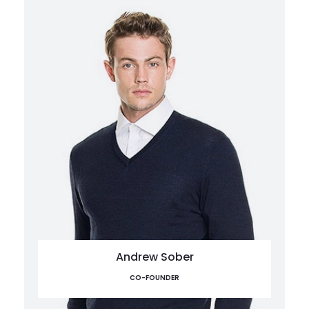
Andrew Sober
CO-FOUNDER