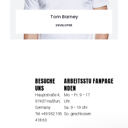
Tom Barney
DEVELOPER
BESUCHE
ARBEITSSTU
FANPAGE
UNS
NDEN
Hauptstraße 4,
Mo. – Fr.: 9 – 17
97437 Haßfurt,
Uhr
Germany
Sa.: 9 – 19 Uhr
Tel: +49 952 195
So.: geschlossen
418 63