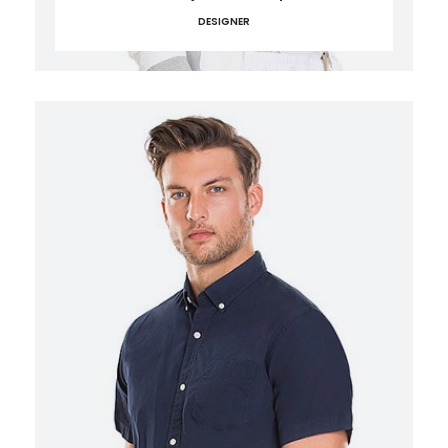
DESIGNER